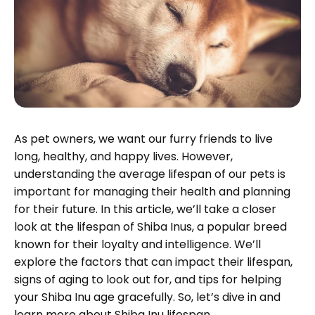
As pet owners, we want our furry friends to live
long, healthy, and happy lives. However,
understanding the average lifespan of our pets is
important for managing their health and planning
for their future. In this article, we’ll take a closer
look at the lifespan of Shiba Inus, a popular breed
known for their loyalty and intelligence. We’ll
explore the factors that can impact their lifespan,
signs of aging to look out for, and tips for helping
your Shiba Inu age gracefully. So, let’s dive in and
learn more about Shiba Inu lifespan.