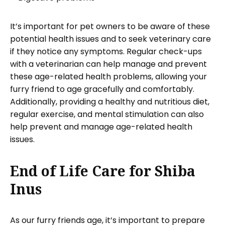
It’s important for pet owners to be aware of these
potential health issues and to seek veterinary care
if they notice any symptoms. Regular check-ups
with a veterinarian can help manage and prevent
these age-related health problems, allowing your
furry friend to age gracefully and comfortably.
Additionally, providing a healthy and nutritious diet,
regular exercise, and mental stimulation can also
help prevent and manage age-related health
issues.
End of Life Care for Shiba
Inus
As our furry friends age, it’s important to prepare