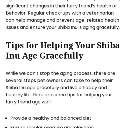
significant changes in their furry friend’s health or
behavior. Regular check-ups with a veterinarian
can help manage and prevent age-related health
issues and ensure your Shiba Inu is aging gracefully.
Tips for Helping Your Shiba
Inu Age Gracefully
While we can’t stop the aging process, there are
several steps pet owners can take to help their
Shiba Inu age gracefully and live a happy and
healthy life. Here are some tips for helping your
furry friend age well:
Provide a healthy and balanced diet
Ensure regular exercise and playtime