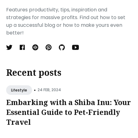
Features productivity, tips, inspiration and
strategies for massive profits. Find out how to set
up a successful blog or how to make yours even
better!
Recent posts
•
24 FEB, 2024
Lifestyle
Embarking with a Shiba Inu: Your
Essential Guide to Pet-Friendly
Travel