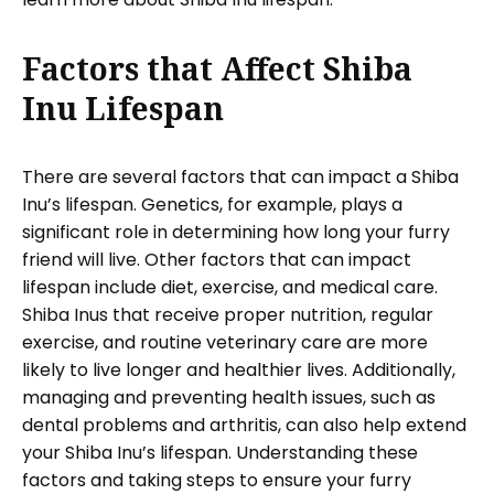
Factors that Affect Shiba
Inu Lifespan
There are several factors that can impact a Shiba
Inu’s lifespan. Genetics, for example, plays a
significant role in determining how long your furry
friend will live. Other factors that can impact
lifespan include diet, exercise, and medical care.
Shiba Inus that receive proper nutrition, regular
exercise, and routine veterinary care are more
likely to live longer and healthier lives. Additionally,
managing and preventing health issues, such as
dental problems and arthritis, can also help extend
your Shiba Inu’s lifespan. Understanding these
factors and taking steps to ensure your furry