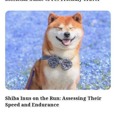
Shiba Inus on the Run: Assessing Their
Speed and Endurance