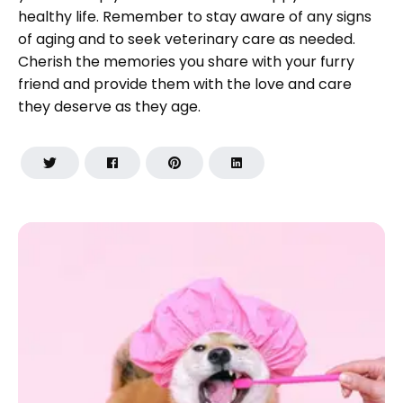
healthy life. Remember to stay aware of any signs
of aging and to seek veterinary care as needed.
Cherish the memories you share with your furry
friend and provide them with the love and care
they deserve as they age.