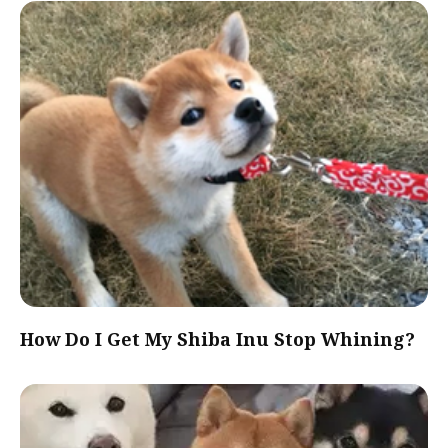
How Do I Get My Shiba Inu Stop Whining?