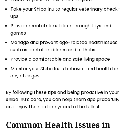
Take your Shiba Inu to regular veterinary check-
ups
Provide mental stimulation through toys and
games
Manage and prevent age-related health issues
such as dental problems and arthritis
Provide a comfortable and safe living space
Monitor your Shiba Inu’s behavior and health for
any changes
By following these tips and being proactive in your
Shiba Inu’s care, you can help them age gracefully
and enjoy their golden years to the fullest.
Common Health Issues in