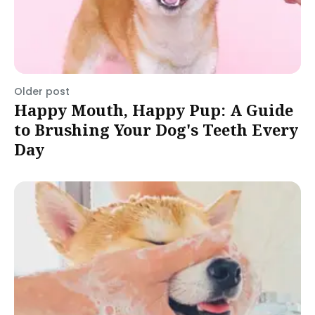
Older post
Happy Mouth, Happy Pup: A Guide
to Brushing Your Dog's Teeth Every
Day