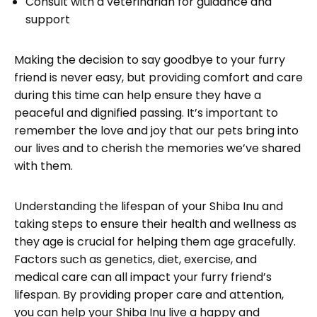
Consult with a veterinarian for guidance and
support
Making the decision to say goodbye to your furry
friend is never easy, but providing comfort and care
during this time can help ensure they have a
peaceful and dignified passing. It’s important to
remember the love and joy that our pets bring into
our lives and to cherish the memories we’ve shared
with them.
Understanding the lifespan of your Shiba Inu and
taking steps to ensure their health and wellness as
they age is crucial for helping them age gracefully.
Factors such as genetics, diet, exercise, and
medical care can all impact your furry friend’s
lifespan. By providing proper care and attention,
you can help your Shiba Inu live a happy and