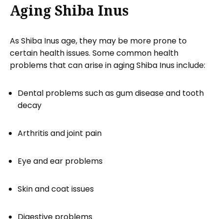
Aging Shiba Inus
As Shiba Inus age, they may be more prone to
certain health issues. Some common health
problems that can arise in aging Shiba Inus include:
Dental problems such as gum disease and tooth
decay
Arthritis and joint pain
Eye and ear problems
Skin and coat issues
Digestive problems