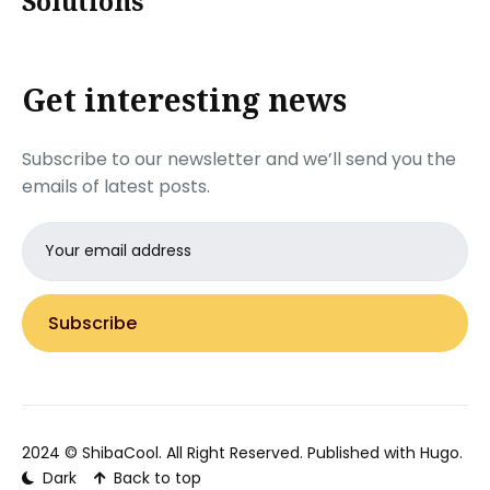
Solutions
Get interesting news
Subscribe to our newsletter and we’ll send you the
emails of latest posts.
Email
address
Subscribe
2024 ©
ShibaCool
. All Right Reserved. Published with
Hugo
.
Dark
Back to top