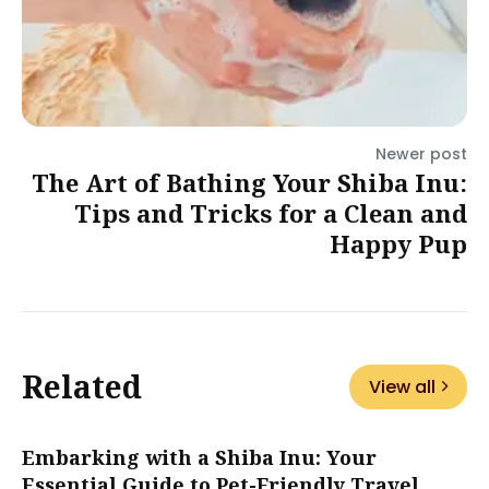
Newer post
The Art of Bathing Your Shiba Inu:
Tips and Tricks for a Clean and
Happy Pup
Related
View all
Embarking with a Shiba Inu: Your
Essential Guide to Pet-Friendly Travel