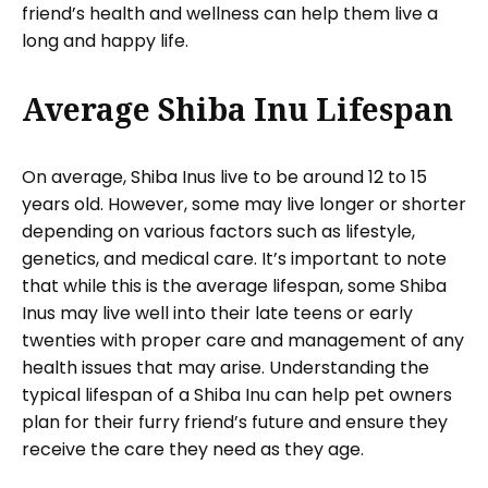
friend’s health and wellness can help them live a
long and happy life.
Average Shiba Inu Lifespan
On average, Shiba Inus live to be around 12 to 15
years old. However, some may live longer or shorter
depending on various factors such as lifestyle,
genetics, and medical care. It’s important to note
that while this is the average lifespan, some Shiba
Inus may live well into their late teens or early
twenties with proper care and management of any
health issues that may arise. Understanding the
typical lifespan of a Shiba Inu can help pet owners
plan for their furry friend’s future and ensure they
receive the care they need as they age.