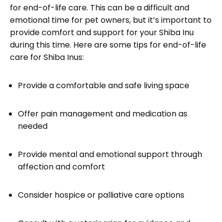
for end-of-life care. This can be a difficult and
emotional time for pet owners, but it’s important to
provide comfort and support for your Shiba Inu
during this time. Here are some tips for end-of-life
care for Shiba Inus:
Provide a comfortable and safe living space
Offer pain management and medication as
needed
Provide mental and emotional support through
affection and comfort
Consider hospice or palliative care options