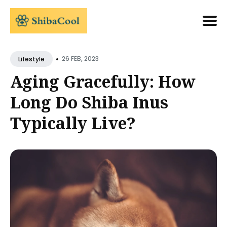
Search
•
for
26 FEB, 2023
Lifestyle
Blog
Aging Gracefully: How
Long Do Shiba Inus
Typically Live?