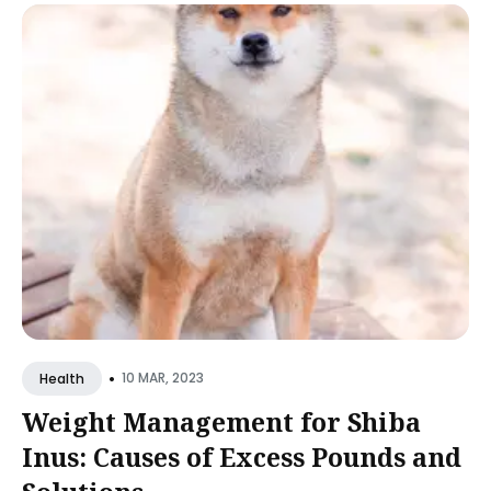
•
10 MAR, 2023
Health
Weight Management for Shiba
Inus: Causes of Excess Pounds and