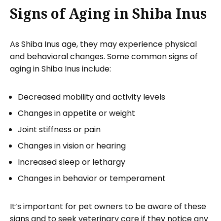
Signs of Aging in Shiba Inus
As Shiba Inus age, they may experience physical
and behavioral changes. Some common signs of
aging in Shiba Inus include:
Decreased mobility and activity levels
Changes in appetite or weight
Joint stiffness or pain
Changes in vision or hearing
Increased sleep or lethargy
Changes in behavior or temperament
It’s important for pet owners to be aware of these
signs and to seek veterinary care if they notice any