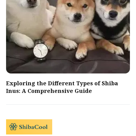
Exploring the Different Types of Shiba
Inus: A Comprehensive Guide