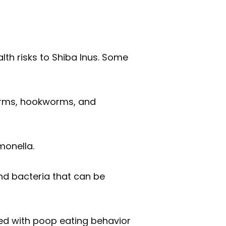
th risks to Shiba Inus. Some
orms, hookworms, and
monella.
d bacteria that can be
ted with poop eating behavior