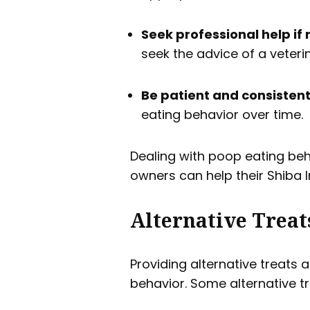
Seek professional help if
seek the advice of a veteri
Be patient and consistent 
eating behavior over time.
Dealing with poop eating beh
owners can help their Shiba I
Alternative Treat
Providing alternative treats 
behavior. Some alternative t