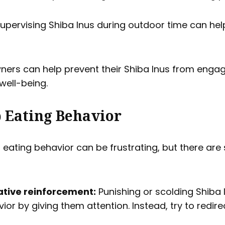
upervising Shiba Inus during outdoor time can he
wners can help prevent their Shiba Inus from enga
well-being.
 Eating Behavior
 eating behavior can be frustrating, but there are
tive reinforcement:
Punishing or scolding Shiba 
ior by giving them attention. Instead, try to redire