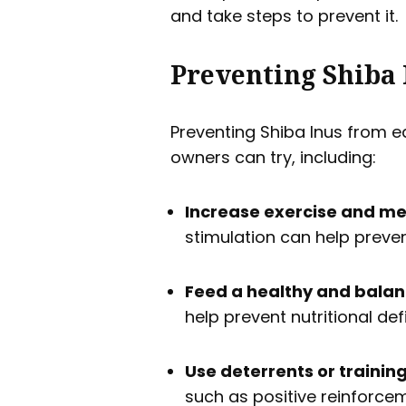
and take steps to prevent it.
Preventing Shiba 
Preventing Shiba Inus from e
owners can try, including:
Increase exercise and me
stimulation can help preve
Feed a healthy and balan
help prevent nutritional de
Use deterrents or trainin
such as positive reinforce