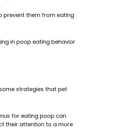
lp prevent them from eating
ging in poop eating behavior
 some strategies that pet
Inus for eating poop can
ct their attention to a more