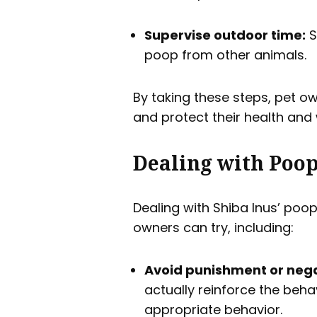
Supervise outdoor time:
S
poop from other animals.
By taking these steps, pet o
and protect their health and 
Dealing with Poop
Dealing with Shiba Inus’ poop
owners can try, including:
Avoid punishment or nega
actually reinforce the behav
appropriate behavior.