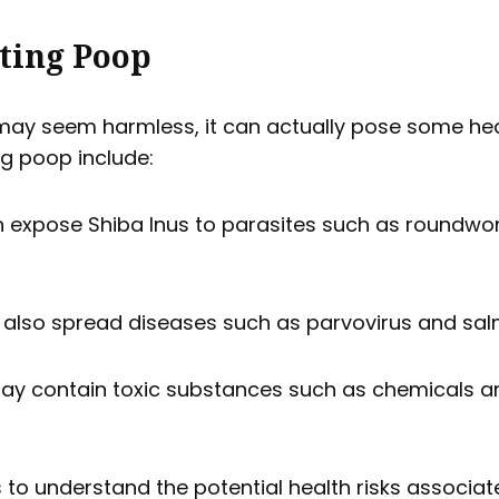
ating Poop
ay seem harmless, it can actually pose some heal
ng poop include:
 expose Shiba Inus to parasites such as roundw
also spread diseases such as parvovirus and sal
y contain toxic substances such as chemicals an
s to understand the potential health risks associa