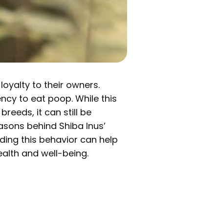
loyalty to their owners.
ency to eat poop. While this
reeds, it can still be
easons behind Shiba Inus’
ding this behavior can help
ealth and well-being.