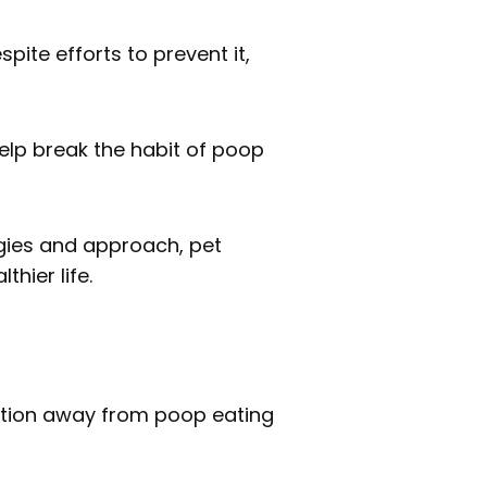
pite efforts to prevent it,
elp break the habit of poop
egies and approach, pet
hier life.
tention away from poop eating