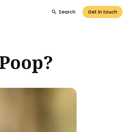
Search
Get in touch
 Poop?