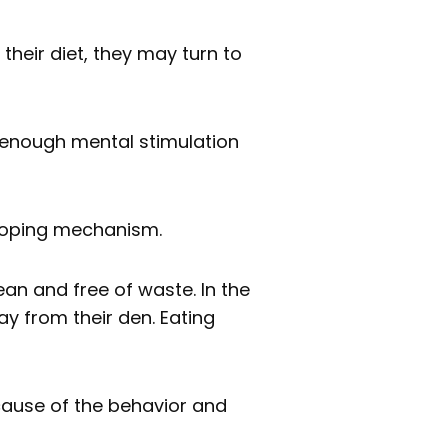
 their diet, they may turn to
e enough mental stimulation
 coping mechanism.
ean and free of waste. In the
y from their den. Eating
cause of the behavior and