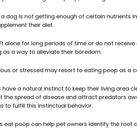
 a dog is not getting enough of certain nutrients in
pplement their diet.
ft alone for long periods of time or do not receiv
as a way to alleviate their boredom.
ious or stressed may resort to eating poop as a
have a natural instinct to keep their living area cl
nt the spread of disease and attract predators awa
o fulfill this instinctual behavior.
 eat poop can help pet owners identify the root 