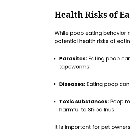
Health Risks of E
While poop eating behavior m
potential health risks of eati
Parasites:
Eating poop can
tapeworms.
Diseases:
Eating poop can 
Toxic substances:
Poop ma
harmful to Shiba Inus.
It is important for pet owner