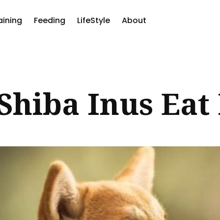
aining
Feeding
LifeStyle
About
ch
Shiba Inus Eat