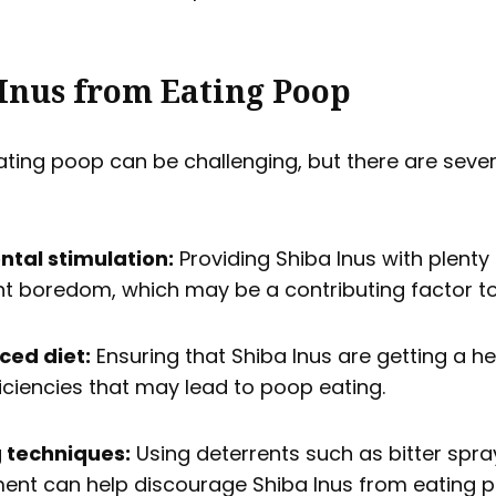
Inus from Eating Poop
ating poop can be challenging, but there are sever
ntal stimulation:
Providing Shiba Inus with plenty
nt boredom, which may be a contributing factor t
ced diet:
Ensuring that Shiba Inus are getting a h
ficiencies that may lead to poop eating.
g techniques:
Using deterrents such as bitter spra
ment can help discourage Shiba Inus from eating 