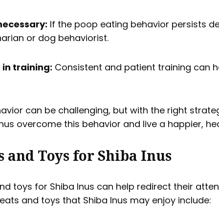
 necessary:
If the poop eating behavior persists des
narian or dog behaviorist.
in training:
Consistent and patient training can h
avior can be challenging, but with the right strat
nus overcome this behavior and live a happier, healt
s and Toys for Shiba Inus
and toys for Shiba Inus can help redirect their at
reats and toys that Shiba Inus may enjoy include: