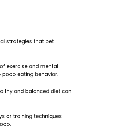
al strategies that pet
 of exercise and mental
o poop eating behavior.
ealthy and balanced diet can
ys or training techniques
poop.