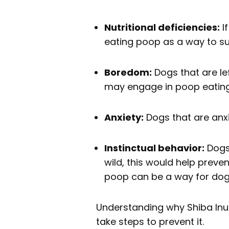
Nutritional deficiencies:
If
eating poop as a way to su
Boredom:
Dogs that are le
may engage in poop eating 
Anxiety:
Dogs that are anx
Instinctual behavior:
Dogs 
wild, this would help preve
poop can be a way for dogs t
Understanding why Shiba Inus
take steps to prevent it.