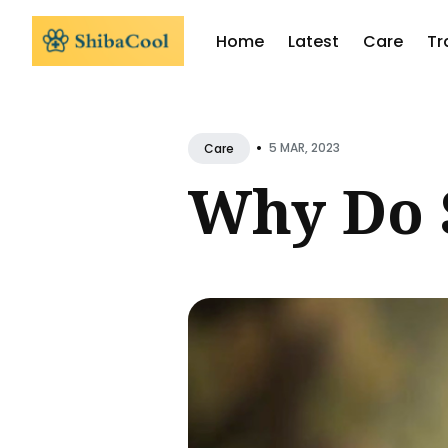
Home
Latest
Care
Tr
Sear
for
•
5 MAR, 2023
Care
Blog
Why Do 