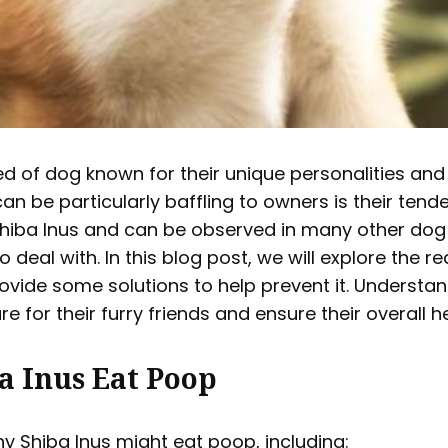
d of dog known for their unique personalities and 
n be particularly baffling to owners is their tend
Shiba Inus and can be observed in many other dog b
deal with. In this blog post, we will explore the r
vide some solutions to help prevent it. Understan
e for their furry friends and ensure their overall h
a Inus Eat Poop
y Shiba Inus might eat poop, including: