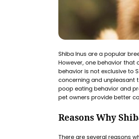
Shiba Inus are a popular bree
However, one behavior that ca
behavior is not exclusive to 
concerning and unpleasant to 
poop eating behavior and pro
pet owners provide better car
Reasons Why Shib
There are several reasons wh